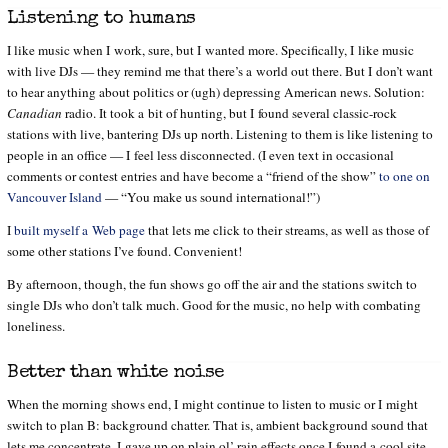
Listening to humans
I like music when I work, sure, but I wanted more. Specifically, I like music
with live DJs — they remind me that there’s a world out there. But I don’t want
to hear anything about politics or (ugh) depressing American news. Solution:
Canadian
radio. It took a bit of hunting, but I found several classic-rock
stations with live, bantering DJs up north. Listening to them is like listening to
people in an office — I feel less disconnected. (I even text in occasional
comments or contest entries and have become a “friend of the show”
to one on
Vancouver Island
— “You make us sound international!”)
I
built myself a Web page
that lets me click to their streams, as well as those of
some other stations I’ve found. Convenient!
By afternoon, though, the fun shows go off the air and the stations switch to
single DJs who don’t talk much. Good for the music, no help with combating
loneliness.
Better than white noise
When the morning shows end, I might continue to listen to music or I might
switch to plan B: background chatter. That is, ambient background sound that
lets me concentrate. I gave up on plain ol’ rain effects once I found a cool site