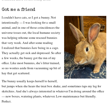
Got me a friend
I couldn’t have cats, so I got a bunny. Not
intentionally — I was looking for a small
animal, and in one of those coincidences the
universe tosses out, the local humane society
was helping rehome some rescued bunnies
that very week. And after some reading
I realized that bunnies
hate
being in a cage.
They actually get sick and depressed. So after
a few weeks, the bunny got the run of my
office. Like most bunnies, she’s litter trained,
so no worries aside from vacuuming up bit of
hay that get scattered.
The bunny usually keeps herself to herself,
but jumps when she hears the treat box shake, and sometimes taps my leg for
skritchies. And she’s always interested in whatever I’m doing around the office
— new boxes, watering plants, whatever. Low-maintenance but friendly.
Perfect.