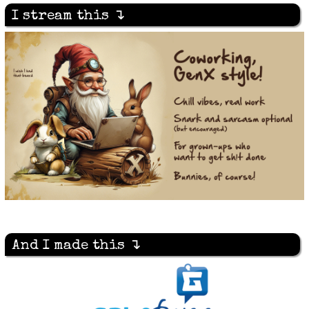
I stream this ↴
And I made this ↴