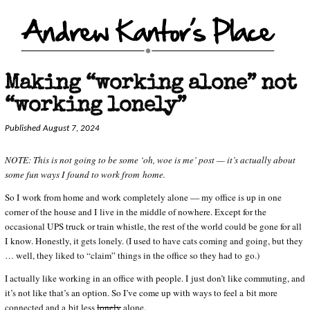
Making “working alone” not
“working lonely”
Published August 7, 2024
NOTE: This is not going to be some ‘oh, woe is me’ post — it’s actually about
some fun ways I found to work from home.
So I work from home and work completely alone — my office is up in one
corner of the house and I live in the middle of nowhere. Except for the
occasional UPS truck or train whistle, the rest of the world could be gone for all
I know. Honestly, it gets lonely. (I used to have cats coming and going, but they
… well, they liked to “claim” things in the office so they had to go.)
I actually like working in an office with people. I just don’t like commuting, and
it’s not like that’s an option. So I’ve come up with ways to feel a bit more
connected and a bit less
lonely
alone.