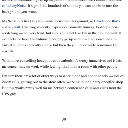
called myNoise
. It’s got, like, hundreds of sounds you can combine into the
background you want.
MyNoise (it’s free) lets you create a custom background, so
I made one that’s
a study hall
: Chatting students, papers occasionally turning, footsteps, pens
scratching — not very loud, but enough to feel like I’m in the environment. It
even lets me have the volume randomly go up and down, so sometimes the
virtual students are really chatty, but then they quiet down to a murmur for
a while.
With noise-cancelling headphones or earbuds it’s
really
immersive, and it lets
me concentrate on work while feeling like I’m in a room with other people.
I’m sure there are a lot of other ways to work alone and not be lonely — lots of
Zoom calls, getting out to the store often, working in the library or coffee shop.
But this works pretty well for me between conference calls and visits from the
UPS guy.
—30—