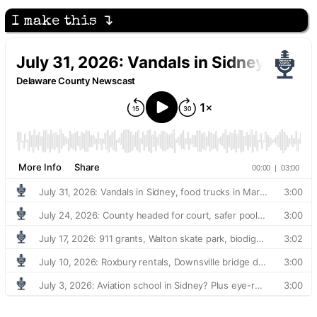
I make this ↴