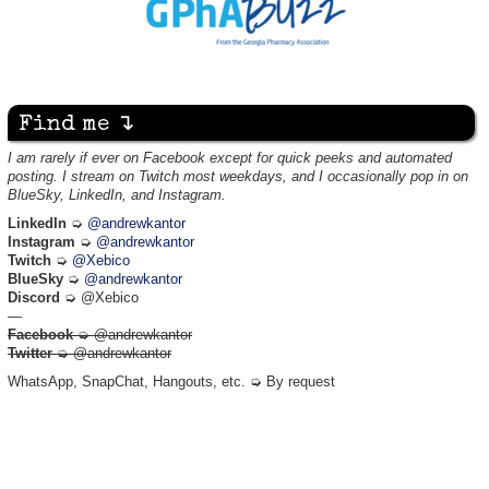
Find me ↴
I am rarely if ever on Facebook except for quick peeks and automated
posting. I stream on Twitch most weekdays, and I occasionally pop in on
BlueSky, LinkedIn, and Instagram.
LinkedIn
➭
@andrewkantor
Instagram
➭
@andrewkantor
Twitch
➭
@Xebico
BlueSky
➭
@andrewkantor
Discord
➭ @Xebico
—
Facebook
➭ @andrewkantor
Twitter
➭ @andrewkantor
WhatsApp, SnapChat, Hangouts, etc. ➭ By request