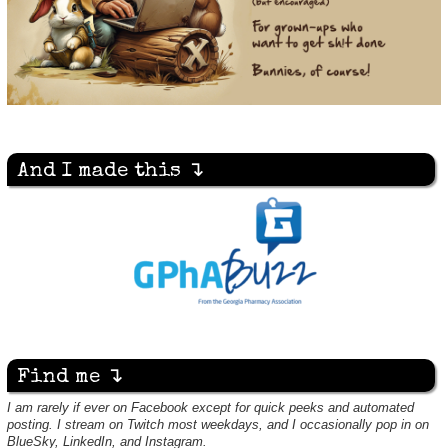
And I made this ↴
Find me ↴
I am rarely if ever on Facebook except for quick peeks and automated
posting. I stream on Twitch most weekdays, and I occasionally pop in on
BlueSky, LinkedIn, and Instagram.