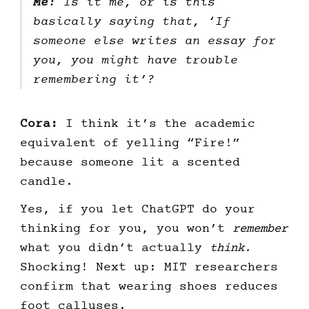
Me
: Is it me, or is this
basically saying that, ‘If
someone else writes an essay for
you, you might have trouble
remembering it’?
Cora:
I think it’s the academic
equivalent of yelling “Fire!”
because someone lit a scented
candle.
Yes, if you let ChatGPT do your
thinking for you, you won’t
remember
what you didn’t actually
think.
Shocking! Next up: MIT researchers
confirm that wearing shoes reduces
foot calluses.