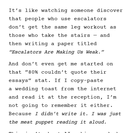
It’s like watching someone discover
that people who use escalators
don’t get the same leg workout as
those who take the stairs — and
then writing a paper titled
“Escalators Are Making Us Weak.”
And don’t even get me started on
that “80% couldn’t quote their
essays” stat. If I copy-paste
a wedding toast from the internet
and read it at the reception, I’m
not going to remember it either.
Because
I didn’t write it. I was just
the meat puppet reading it aloud.