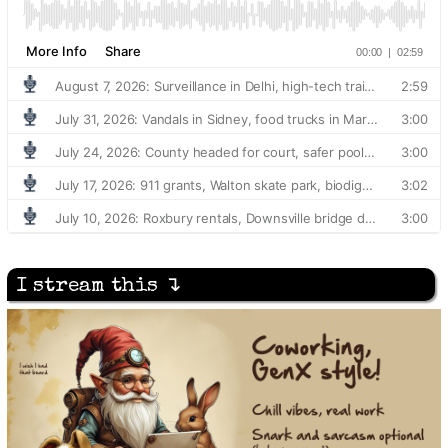
I stream this ↴