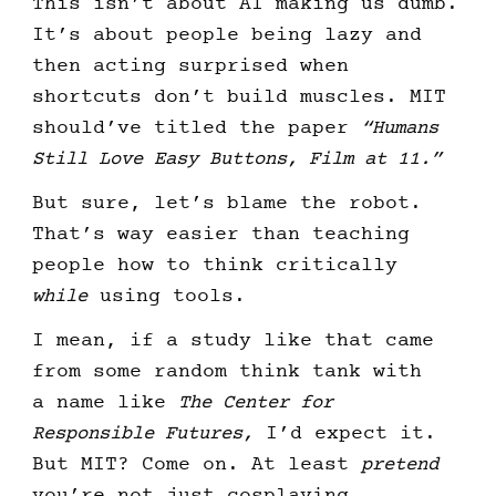
This isn’t about AI making us dumb.
It’s about people being lazy and
then acting surprised when
shortcuts don’t build muscles. MIT
should’ve titled the paper
“Humans
Still Love Easy Buttons, Film at 11.”
But sure, let’s blame the robot.
That’s way easier than teaching
people how to think critically
while
using tools.
I mean, if a study like that came
from some random think tank with
a name like
The Center for
Responsible Futures,
I’d expect it.
But MIT? Come on. At least
pretend
you’re not just cosplaying