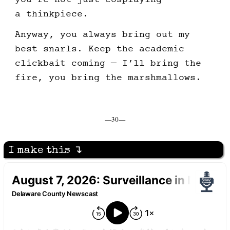
a thinkpiece.
Anyway, you always bring out my
best snarls. Keep the academic
clickbait coming — I’ll bring the
fire, you bring the marshmallows.
—30—
I make this ↴