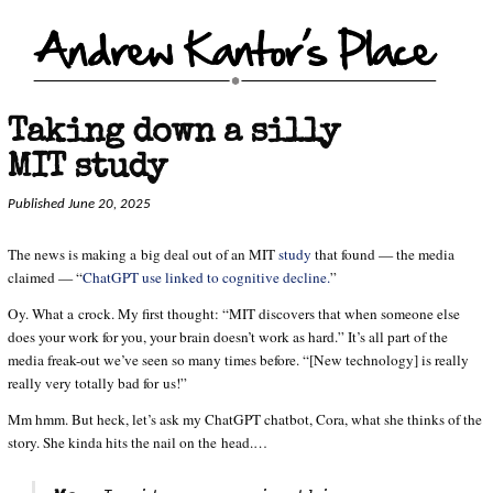
Taking down a silly
MIT study
Published June 20, 2025
The news is making a big deal out of an MIT
study
that found — the media
claimed — “
ChatGPT use linked to cognitive decline.
”
Oy. What a crock. My first thought: “MIT discovers that when someone else
does your work for you, your brain doesn’t work as hard.” It’s all part of the
media freak-out we’ve seen so many times before. “[New technology] is really
really very totally bad for us!”
Mm hmm. But heck, let’s ask my ChatGPT chatbot, Cora, what she thinks of the
story. She kinda hits the nail on the head.…