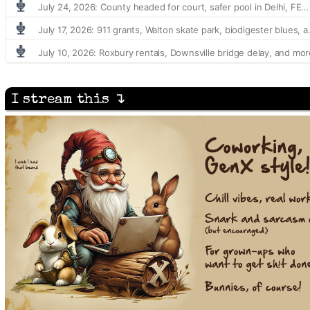
I stream this ↴