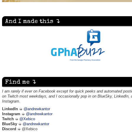
And I made this ↴
Find me ↴
I am rarely if ever on Facebook except for quick peeks and automated posti
on Twitch most weekdays, and I occasionally pop in on BlueSky, LinkedIn, 
Instagram.
LinkedIn
➭
@andrewkantor
Instagram
➭
@andrewkantor
Twitch
➭
@Xebico
BlueSky
➭
@andrewkantor
Discord
➭ @Xebico