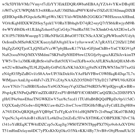
w5k5DYHrVMz7Vmyvf7cErYY3ErkEDQRAWba6EBAAjYZA4vYKwDBsj0E
/sWf7x/jCUWPQMiYJ+i88RceAdU3MJSdcaP9FVK6Fwl5SZslUE38JmaqDIX
rjEHIOqr4BcFGtpckrSaWig6Wx3KUYld+WDhMb2GGKGt7WHSzuxnAHItmL
VOAtKqbHIXKWZ8Soy5gekUV0RnYBbhqb/D74jR2+nyQ7tYS6feRwjyrM9R4
4wWYrH6Dk+81JLIdqZoher45zjCeG4js79ndRn5SU3wXSmhO+kA82IGwLe5t
lC81P5i7H8hWsuoppY2/JReNFlkGLB6aOF37ECNScAXSCpjPhWIxmN/Udy
OeIomDcMSa9rKS2JCKuezyIaFA8ighUkw1y0avwwrCA7gRAYLC20ZkU2JM
I4qZgZz0QTjeiCLjQNEalVczW7pbjIfkeeK17Vkk+GFjlmChBb+YnCYKG91p
Na82tsoaN9iQ/MXVSMdmi7SKFtuFpNHDF6rwl2XGfjz9yqpaARZSiJzvkim
YW5vTw1a3MK4RjBtSt+/nFwfJa650XVl+elXrFh+oOcAFLRNuJklrQHAMvf6
w62UwBJm0bqTL9LZQuHyG4PsGXeNK3ihX81gj9zfNATPkWN5Jm7F7xeO
eN4gfO3PpZaBGvl/zS8AAwUP/3lkDekf4xYAeFIdVFBwC0WHkqR4Dqe7L7
WfMjaavAmL0g+i4hFs7vZLTVcZAyNAAZr2O5DbD7YSyD217rPWU9Jc8Z
AxwYNilv71nJHR0XeduuYn9GXNmyiVqOZSnl59dRD5eW/ptIQpvqKwBRv
J9sp4gK5NPnQaPRVmZIX4RFZ+xPYtB9MFYfCORMFCarQfZRi2u2DIS5PX
gHrUP4e9m+E8neTNGWKEwV5az/8c5zcd11TUd0aB6BQQdPRpDc9p/i15dC
UQXXmIyl5GoIwvEQWKUaw4hZ2vJiwC3owlTDGHr5fRq/cFyCdELDq9H8w
A79J1DOxQRJQ8gj6YQB9pCTzJYgKxbY61eHQMWTv2l+PmqClKn07BiMQ
VtpeNc3q+0AdoB1xHckULo6kDsz2itiZoEc5F/wX8Tf6KcCOBPXHK7fJvC3I
t341oYdREqJCTW4ifDZCzp5oXagJig3WS0TZWNT8ppPXf7Njo9obArXVD9
T51mHmDzlaym4DC7yPXxKbXtjOkcO3Nk+KK/4By73tvB8vObjPJzmdUk/2