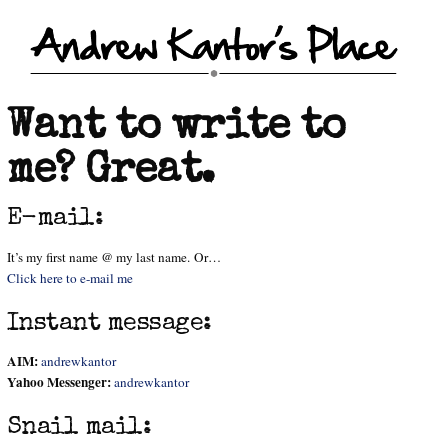
Want to write to
me? Great.
E-mail:
It’s my first name @ my last name. Or…
Click here to e-mail me
Instant message:
AIM:
andrewkantor
Yahoo Messenger:
andrewkantor
Snail mail: