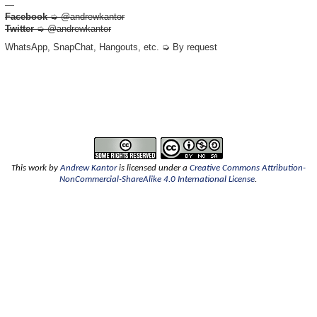
—
Facebook
➭ @andrewkantor
Twitter
➭ @andrewkantor
WhatsApp, SnapChat, Hangouts, etc. ➭ By request
This
work
by
Andrew Kantor
is licensed under a
Creative Commons Attribution-
NonCommercial-ShareAlike 4.0 International License
.