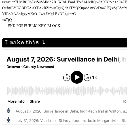
zzwrtjcz7LMRCEp7viSu8MM67B1WRd1PooUFA214JvBSjvShFCCrvp+hIl47F
Os5niEYEGBECAAYFAkBZtroACgkQch1TVQKuja/AiwCcDmOFQx6qESrt9as
YJEn/zAAoIgzyrzKiO1Jwu3MgLBxDRejkczG
=o7jQ
-----END PGP PUBLIC KEY BLOCK-----
I make this ↴