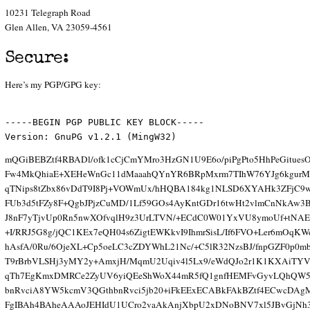
10231 Telegraph Road
Glen Allen, VA 23059-4561
Secure:
Here’s my PGP/GPG key:
-----BEGIN PGP PUBLIC KEY BLOCK-----
Version: GnuPG v1.2.1 (MingW32)
mQGiBEBZtf4RBADl/ofk1cCjCmYMro3HzGN1U9E6o/piPgPto5HhPeGitues
Fw4MkQhiaE+XEHeWnGc11dMaaahQYnYR6BRpMxrm7TIhW76YJg6kgurMd
qTNips8tZbx86vDdT9I8Pj+VOWmUx/hHQBA184kg1NLSD6XYAHk3ZFjC9
FUb3d5tFZy8F+QgbJPjzCuMD/1Lf59GOs4AyKntGDr16twHt2vlmCnNkAw3
J8nF7yTjvUp0Rn5nwXOfvqlH9z3UrLTVN/+ECdC0W01YxVU8ymoUf+tNAE
+I/RRJ5G8g/jQC1KEx7eQH04s6ZigtEWKkvI9IhmrSisL/If6FVO+Ler6mOqKW
hAsfA/0Ru/6OjeXL+Cp5oeLC3cZDYWhL21Nc/+C5lR32NzsBJ/fnpGZF0p0m
T9rBrbVLSHj3yMY2y+AmxjH/MqmU2Uqiv4l5Lx9/eWdQJo2r1K1KXAiTY
qTh7EgKmxDMRCe2ZyUV6yiQEeShWoX44mR5fQ1gnfHEMFvGyvLQhQW5
bnRvciA8YW5kcmV3QGthbnRvci5jb20+iFkEExECABkFAkBZtf4ECwcDA
FgIBAh4BAheAAAoJEHIdU1UCro2vaAkAnjXbpU2xDNoBNV7xl5JBvGjNh