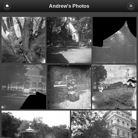
Andrew's Photos