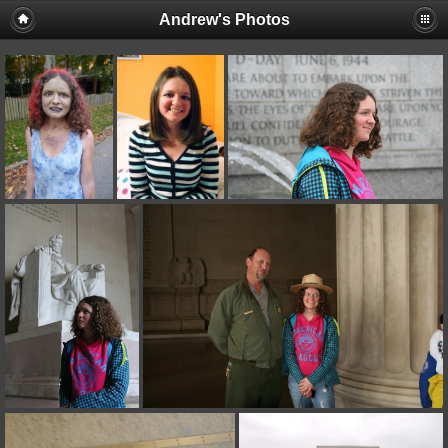
Andrew's Photos