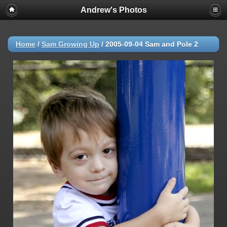
Andrew's Photos
Home
/
Sam Growing Up
/
2005-09-04 Sam and Pole 2