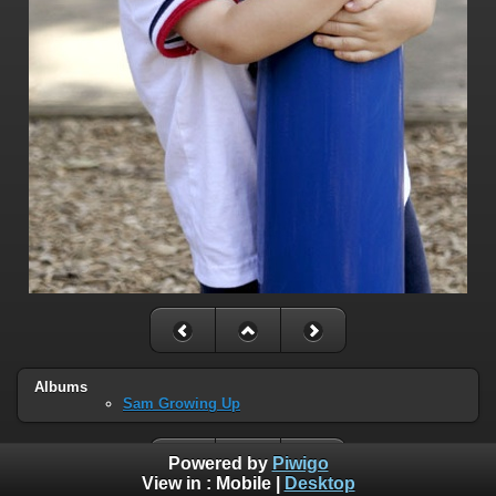
Albums
Sam Growing Up
Powered by
Piwigo
View in :
Mobile
|
Desktop