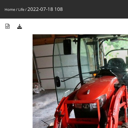
2022-07-18 108
Home
/
Life
/