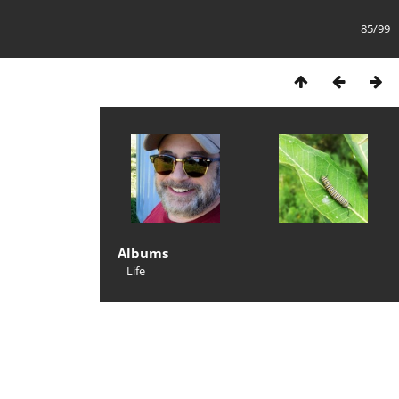
85/99
Albums
Life