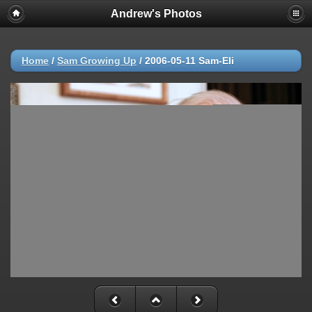
Andrew's Photos
Home
/
Sam Growing Up
/
2006-05-11 Sam-Eli