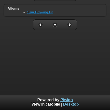
Albums
Sam Growing Up
Powered by
Piwigo
View in :
Mobile
|
Desktop