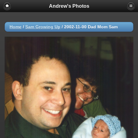
Andrew's Photos
Home
/
Sam Growing Up
/
2002-11-00 Dad Mom Sam