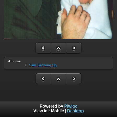
Albums
Sam Growing Up
Powered by
Piwigo
View in :
Mobile
|
Desktop