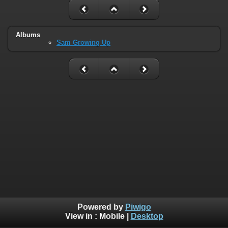
Albums
Sam Growing Up
Powered by
Piwigo
View in :
Mobile
|
Desktop