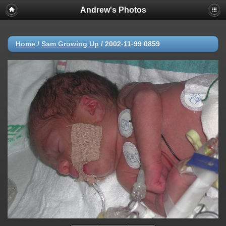
Andrew's Photos
Home
/
Sam Growing Up
/
2002-11-99 0859