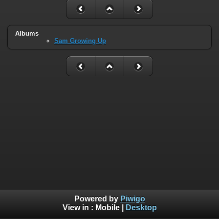
Albums
Sam Growing Up
Powered by
Piwigo
View in :
Mobile
|
Desktop