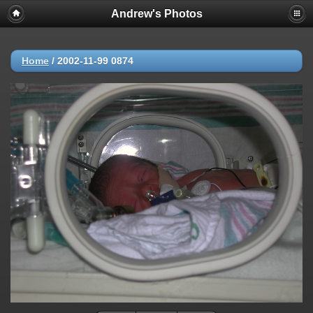
Andrew's Photos
Home
/
2002-11-99 0874