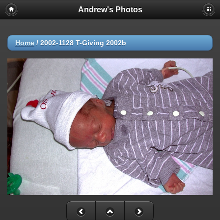
Andrew's Photos
Home
/
2002-1128 T-Giving 2002b