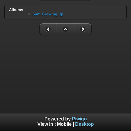
Albums
Sam Growing Up
Powered by
Piwigo
View in :
Mobile
|
Desktop