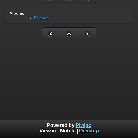
Albums
Friends
Powered by
Piwigo
View in :
Mobile
|
Desktop