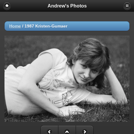
Andrew's Photos
Home
/
1987 Kristen-Gumaer