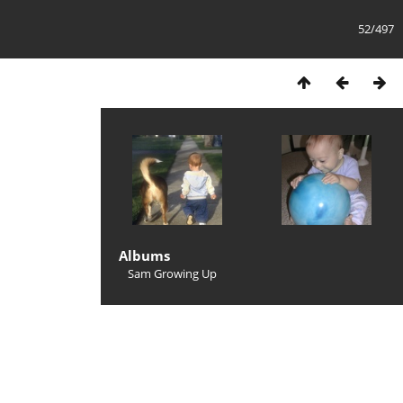
52/497
Albums
Sam Growing Up