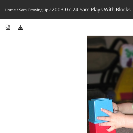
2003-07-24 Sam Plays With Blocks
Home
/
Sam Growing Up
/