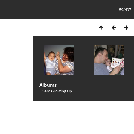
59/497
Albums
Sam Growing Up