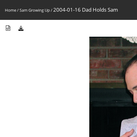
2004-01-16 Dad Holds Sam
Home
/
Sam Growing Up
/