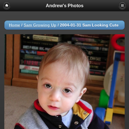
Andrew's Photos
Home
/
Sam Growing Up
/
2004-01-31 Sam Looking Cute