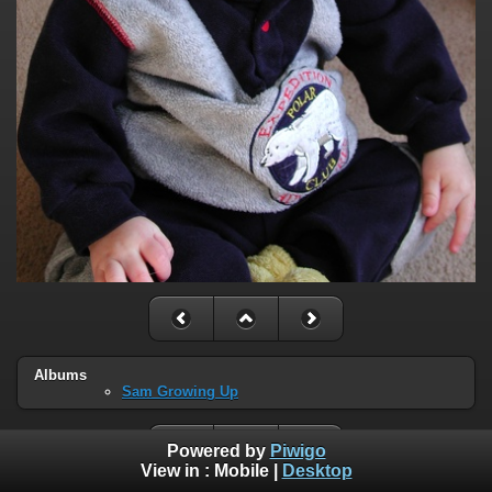
Albums
Sam Growing Up
Powered by
Piwigo
View in :
Mobile
|
Desktop