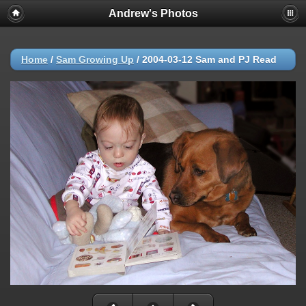
Andrew's Photos
Home
/
Sam Growing Up
/
2004-03-12 Sam and PJ Read