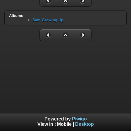
Albums
Sam Growing Up
Powered by
Piwigo
View in :
Mobile
|
Desktop