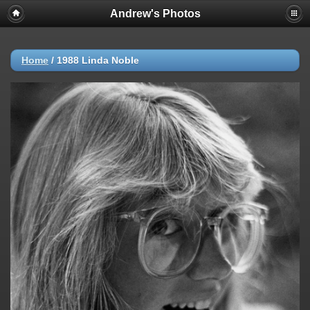
Andrew's Photos
Home
/
1988 Linda Noble