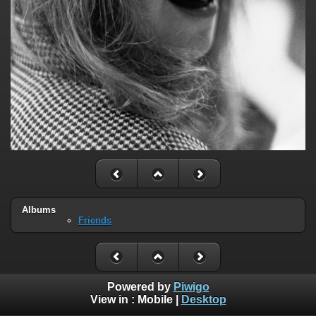
Albums
Friends
Powered by
Piwigo
View in :
Mobile
|
Desktop