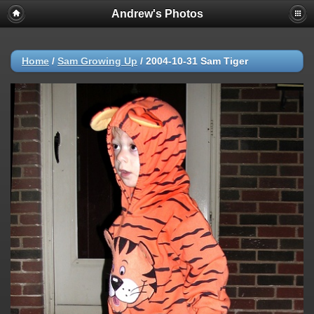
Andrew's Photos
Home
/
Sam Growing Up
/
2004-10-31 Sam Tiger