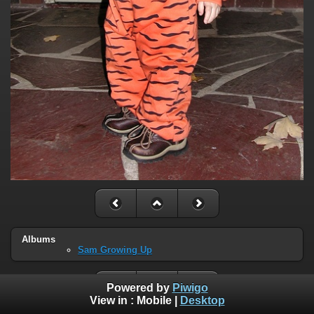
Albums
Sam Growing Up
Powered by
Piwigo
View in :
Mobile
|
Desktop