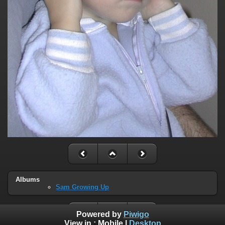
Albums
Sam Growing Up
Powered by
Piwigo
View in :
Mobile
|
Desktop