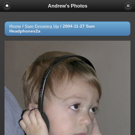
Andrew's Photos
Home
/
Sam Growing Up
/
2004-11-27 Sam
Headphones2a