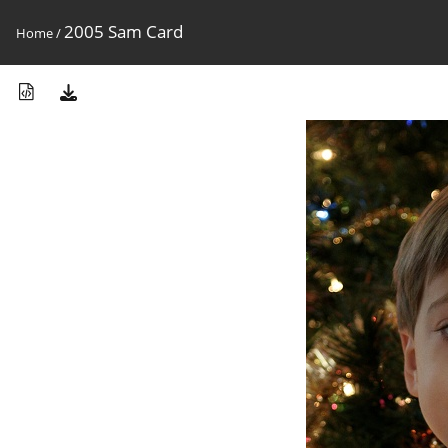
2005 Sam Card
Home
/