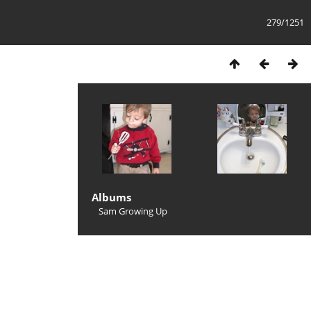
279/1251
Albums
Sam Growing Up