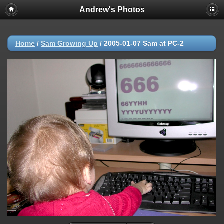
Andrew's Photos
Home
/
Sam Growing Up
/
2005-01-07 Sam at PC-2