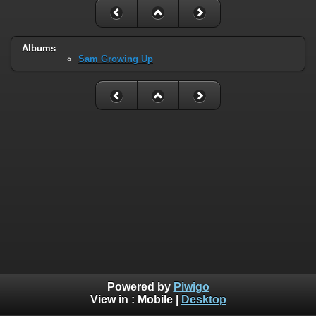
Albums
Sam Growing Up
Powered by
Piwigo
View in :
Mobile
|
Desktop