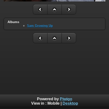
Albums
Sam Growing Up
Powered by
Piwigo
View in :
Mobile
|
Desktop