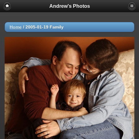
Andrew's Photos
Home
/
2005-01-19 Family