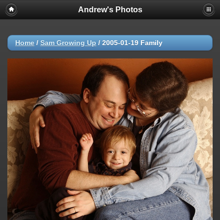
Andrew's Photos
Home
/
Sam Growing Up
/
2005-01-19 Family