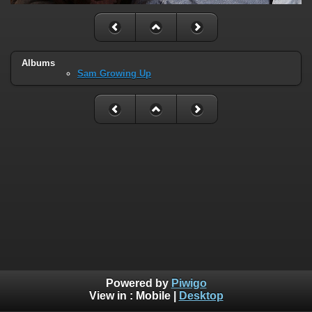
Albums
Sam Growing Up
Powered by
Piwigo
View in :
Mobile
|
Desktop