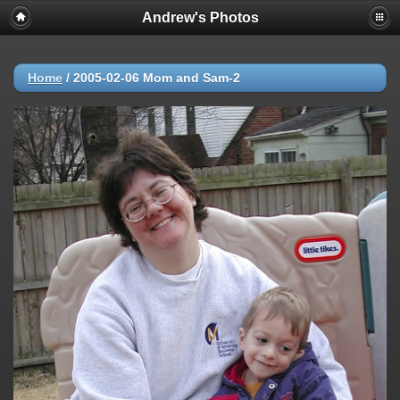
Andrew's Photos
Home
/
2005-02-06 Mom and Sam-2