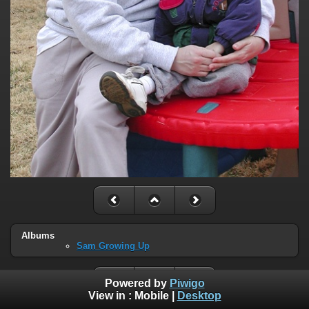
Albums
Sam Growing Up
Powered by
Piwigo
View in :
Mobile
|
Desktop