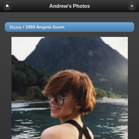
Andrew's Photos
Home
/
1993 Angela-Gunn