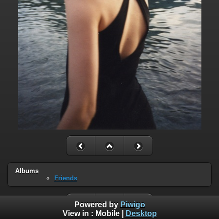
Albums
Friends
Powered by
Piwigo
View in :
Mobile
|
Desktop