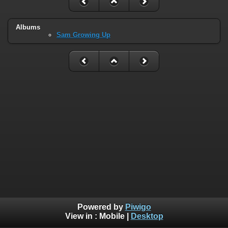
Albums
Sam Growing Up
Powered by
Piwigo
View in :
Mobile
|
Desktop