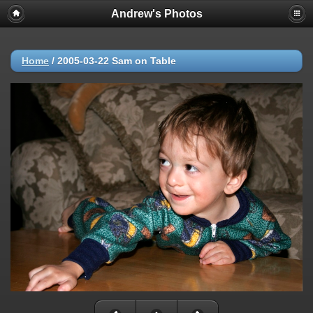
Andrew's Photos
Home
/
2005-03-22 Sam on Table