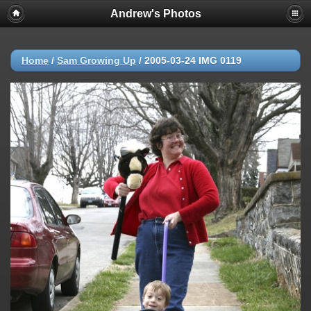
Andrew's Photos
Home
/
Sam Growing Up
/
2005-03-24 IMG 0119