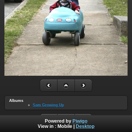
Albums
Sam Growing Up
Powered by
Piwigo
View in :
Mobile
|
Desktop