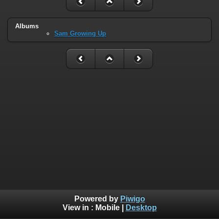
Albums
Sam Growing Up
Powered by
Piwigo
View in :
Mobile
|
Desktop