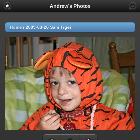
Andrew's Photos
Home
/
2005-03-26 Sam Tiger