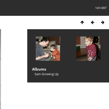
141/497
Albums
Sam Growing Up