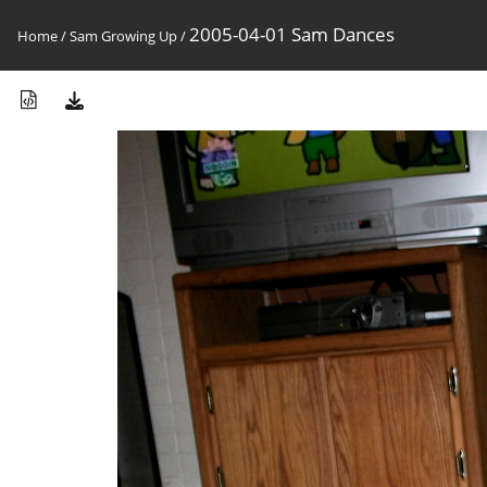
2005-04-01 Sam Dances
Home
/
Sam Growing Up
/