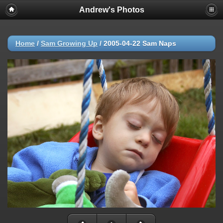
Andrew's Photos
Home
/
Sam Growing Up
/
2005-04-22 Sam Naps