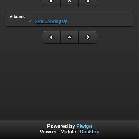
Albums
Sam Growing Up
Powered by
Piwigo
View in :
Mobile
|
Desktop