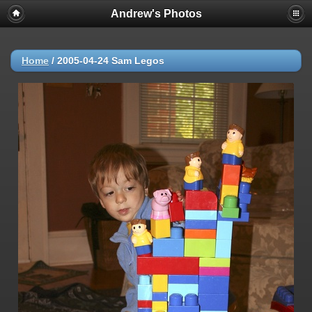
Andrew's Photos
Home
/
2005-04-24 Sam Legos