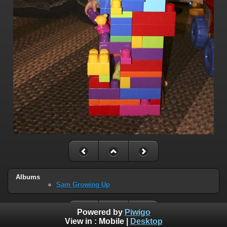
Albums
Sam Growing Up
Powered by
Piwigo
View in :
Mobile
|
Desktop