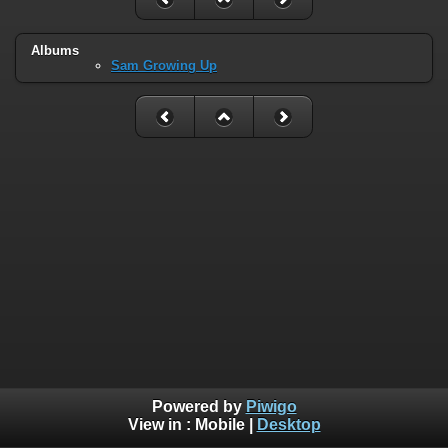
Albums
Sam Growing Up
Powered by
Piwigo
View in :
Mobile
|
Desktop