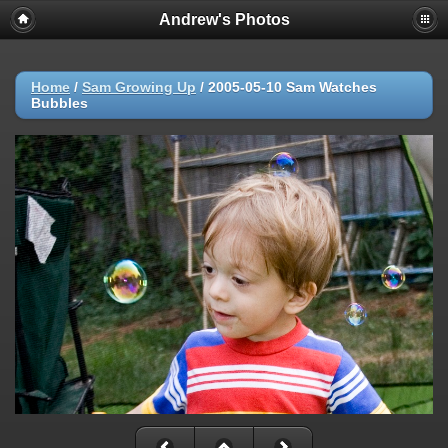
Andrew's Photos
Home
/
Sam Growing Up
/
2005-05-10 Sam Watches
Bubbles