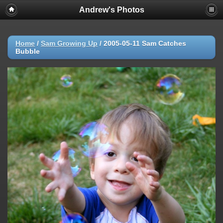
Andrew's Photos
Home
/
Sam Growing Up
/
2005-05-11 Sam Catches
Bubble