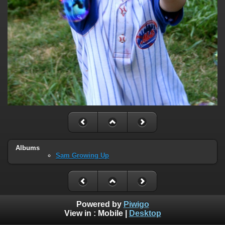
Albums
Sam Growing Up
Powered by
Piwigo
View in :
Mobile
|
Desktop