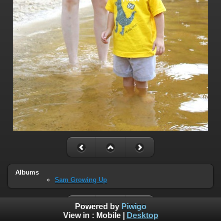
Albums
Sam Growing Up
Powered by
Piwigo
View in :
Mobile
|
Desktop