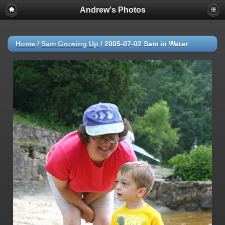
Andrew's Photos
Home
/
Sam Growing Up
/
2005-07-02 Sam in Water