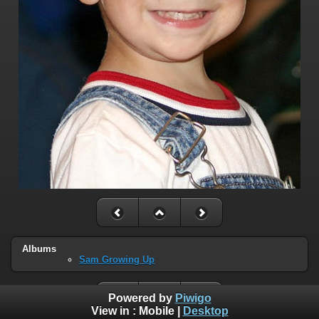
Albums
Sam Growing Up
Powered by
Piwigo
View in :
Mobile
|
Desktop