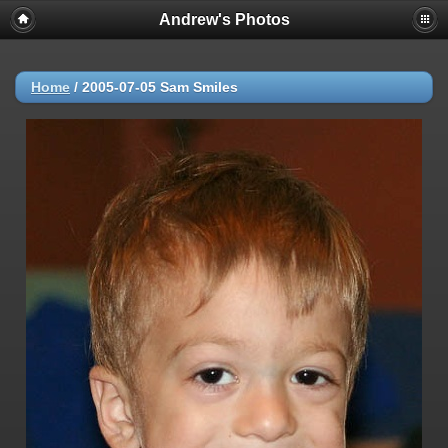
Andrew's Photos
Home
/
2005-07-05 Sam Smiles