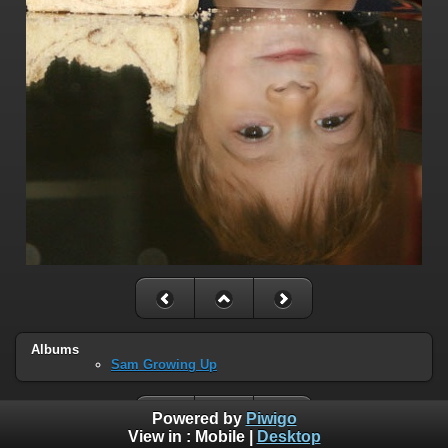
Albums
Sam Growing Up
Powered by
Piwigo
View in :
Mobile
|
Desktop