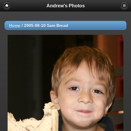
Andrew's Photos
Home
/
2005-08-10 Sam Bread