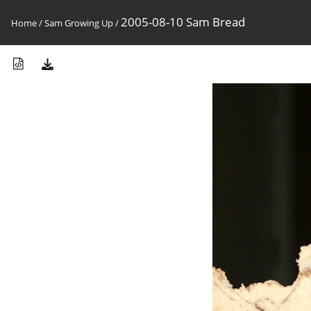
2005-08-10 Sam Bread
Home
/
Sam Growing Up
/