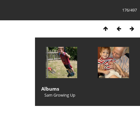
176/497
Albums
Sam Growing Up