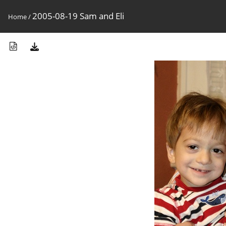
2005-08-19 Sam and Eli
Home
/