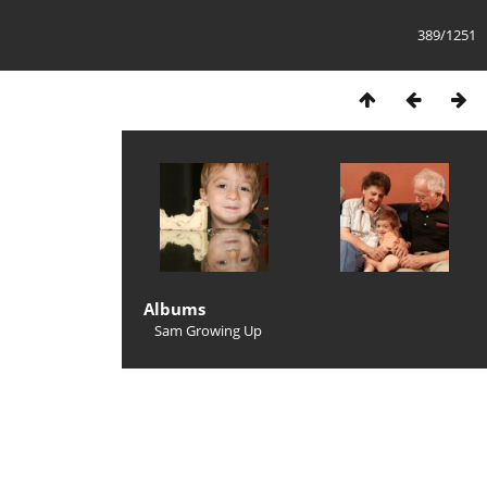
389/1251
Albums
Sam Growing Up