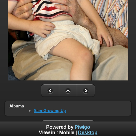
Albums
Sam Growing Up
Powered by
Piwigo
View in :
Mobile
|
Desktop