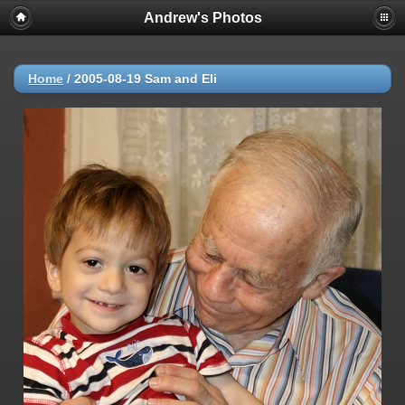
Andrew's Photos
Home
/
2005-08-19 Sam and Eli