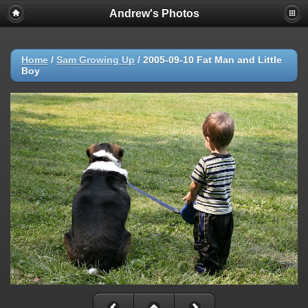
Andrew's Photos
Home
/
Sam Growing Up
/
2005-09-10 Fat Man and Little
Boy