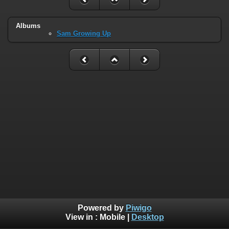
Albums
Sam Growing Up
Powered by
Piwigo
View in :
Mobile
|
Desktop