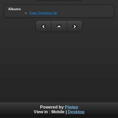
Albums
Sam Growing Up
Powered by
Piwigo
View in :
Mobile
|
Desktop