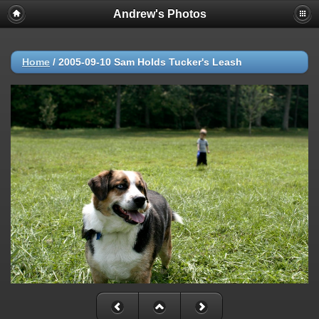
Andrew's Photos
Home
/
2005-09-10 Sam Holds Tucker's Leash