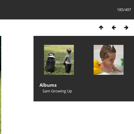
185/497
Albums
Sam Growing Up