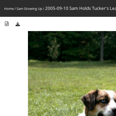
2005-09-10 Sam Holds Tucker's Le
Home
/
Sam Growing Up
/