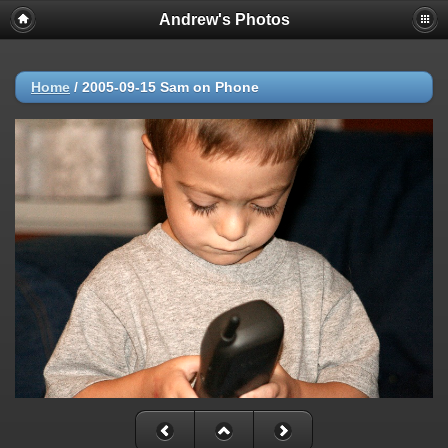
Andrew's Photos
Home
/
2005-09-15 Sam on Phone