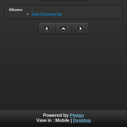
Albums
Sam Growing Up
Powered by
Piwigo
View in :
Mobile
|
Desktop