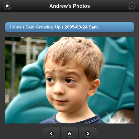
Andrew's Photos
Home
/
Sam Growing Up
/
2005-09-24 Sam