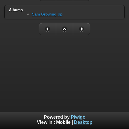
Albums
Sam Growing Up
Powered by
Piwigo
View in :
Mobile
|
Desktop