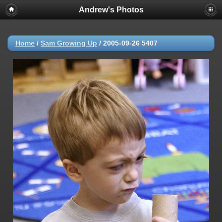
Andrew's Photos
Home
/
Sam Growing Up
/
2005-09-26 5407