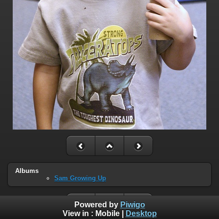
Albums
Sam Growing Up
Powered by
Piwigo
View in :
Mobile
|
Desktop