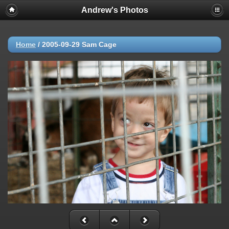
Andrew's Photos
Home
/
2005-09-29 Sam Cage