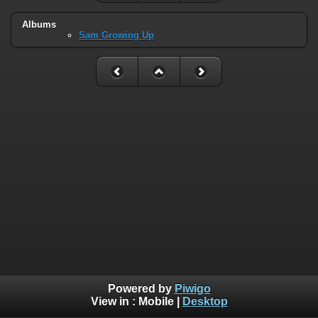
Albums
Sam Growing Up
Powered by
Piwigo
View in :
Mobile
|
Desktop