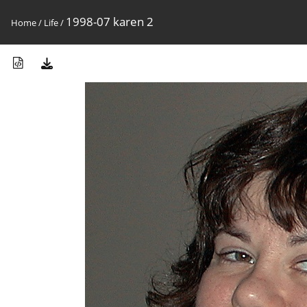
1998-07 karen 2
Home
/
Life
/