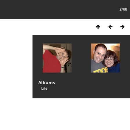
3/99
Albums
Life