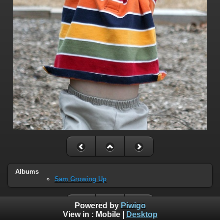
Albums
Sam Growing Up
Powered by
Piwigo
View in :
Mobile
|
Desktop