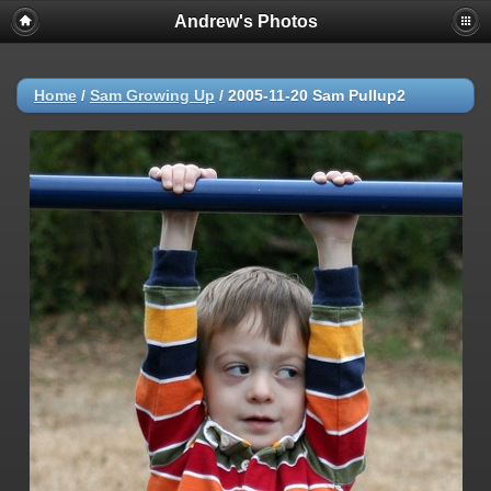
Andrew's Photos
Home
/
Sam Growing Up
/
2005-11-20 Sam Pullup2