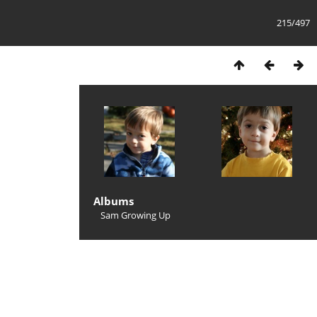
215/497
Albums
Sam Growing Up