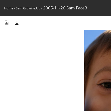
2005-11-26 Sam Face3
Home
/
Sam Growing Up
/